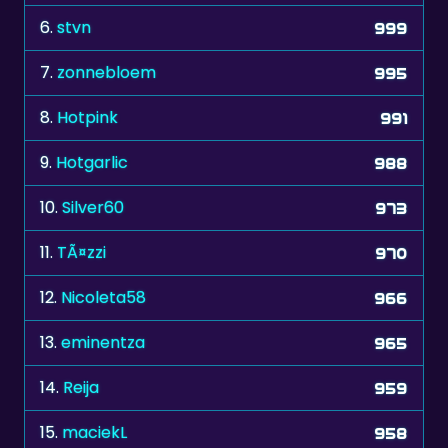
6.
stvn
999
7.
zonnebloem
995
8.
Hotpink
991
9.
Hotgarlic
988
10.
Silver60
973
11.
TÃ¤zzi
970
12.
Nicoleta58
966
13.
eminentza
965
14.
Reija
959
15.
maciekL
958