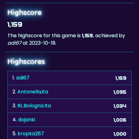
Highscore
1,159
The highscore for this game is
, achieved by
1,159
adi67
at 2023-10-18.
Highscores
1.
adi67
1,159
2.
Antonella,ita
1,095
3.
RL.Bologna.Ita
1,034
4.
dojanki
1,006
5.
kropka267
1,000