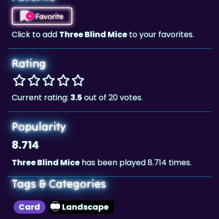
Favorite
Click to add
Three Blind Mice
to your favorites.
Rating
Current rating:
3.5
out of 20 votes.
Popularity
8.714
Three Blind Mice
has been played 8.714 times.
Tags & Categories
Card
Landscape