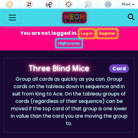
More
You are not logged in.
Log in
Register
Highscores
Three Blind Mice
Card
Group all cards as quickly as you can. Group
cards on the tableau down in sequence and in
suit from King to Ace. On the tableau groups of
cards (regardless of their sequence) can be
moved if the top card of that group is one lower
in value than the card you are moving the group
to.