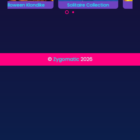
Solitaire Collection
Egypt Solitaire
Finish all 13 different
Enjoy 100 levels of
card games.
Solitaire in Ancient
Egypt.
©
Zygomatic
2026