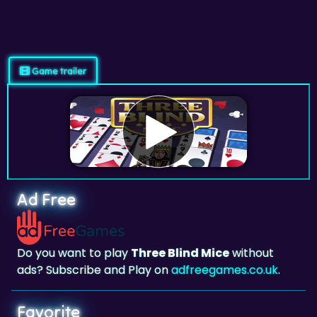
Game trailer
Ad Free
Do you want to play
Three Blind Mice
without
ads? Subscribe and Play on
adfreegames.co.uk
.
Favorite