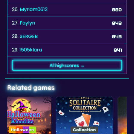
26.
Myriam0612
880
27.
Faylyn
843
28.
SERGEB
843
29.
1505klara
841
All highscores →
Related games
Collection