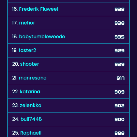
16.
Frederik Fluweel
938
17.
mehor
938
18.
babytumbleweede
935
19.
faster2
929
20.
shooter
929
21.
manresano
917
22.
katarina
909
23.
zelenkka
902
24.
bull7448
900
25.
Raphaell
888