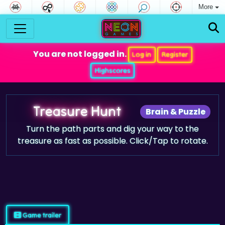
More
You are not logged in.
Log in
Register
Highscores
Treasure Hunt
Brain & Puzzle
Turn the path parts and dig your way to the
treasure as fast as possible. Click/Tap to rotate.
Game trailer