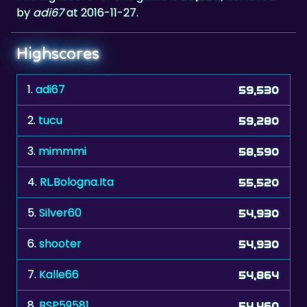
by
adi67
at 2016-11-27.
Highscores
1.
adi67
59,530
2.
tucu
59,280
3.
mimmmi
58,590
4.
RL.Bologna.Ita
55,520
5.
Silver60
54,930
6.
shooter
54,930
7.
Kalle66
54,864
8.
BSP59581
54,460