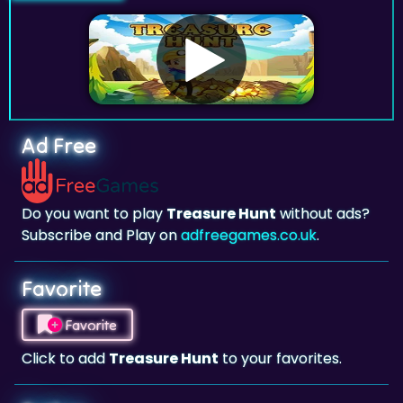
Ad Free
Do you want to play
Treasure Hunt
without ads?
Subscribe and Play on
adfreegames.co.uk
.
Favorite
Favorite
Click to add
Treasure Hunt
to your favorites.