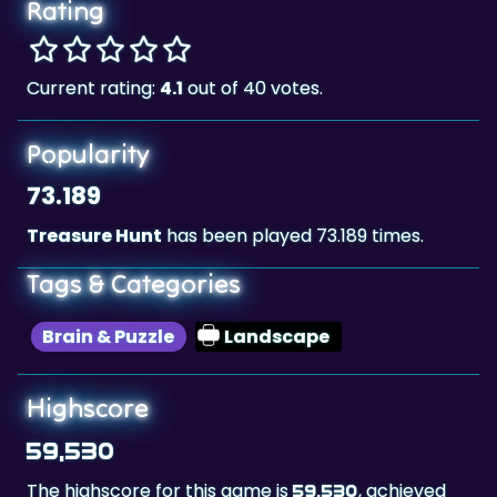
Rating
Current rating:
4.1
out of 40 votes.
Popularity
73.189
Treasure Hunt
has been played 73.189 times.
Tags & Categories
Brain & Puzzle
Landscape
Highscore
59,530
The highscore for this game is
, achieved
59,530