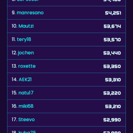
9.
manresano
54,251
10.
Mautzi
53,674
11.
tery18
53,570
12.
jochen
53,440
13.
roxette
53,350
14.
AEK21
53,310
15.
natu17
53,220
16.
miki68
53,210
17.
Steevo
52,990
18.
kuba75
52,980