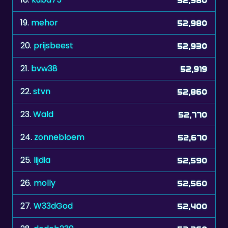
19.
mehor
52,980
20.
prijsbeest
52,930
21.
bvw38
52,919
22.
stvn
52,860
23.
Wald
52,770
24.
zonnebloem
52,670
25.
lijdia
52,590
26.
molly
52,560
27.
W33dGod
52,400