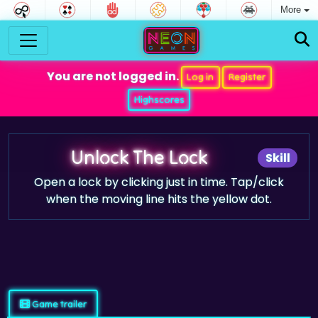
More
You are not logged in.
Log in
Register
Highscores
Unlock The Lock
Skill
Open a lock by clicking just in time. Tap/click
when the moving line hits the yellow dot.
Game trailer