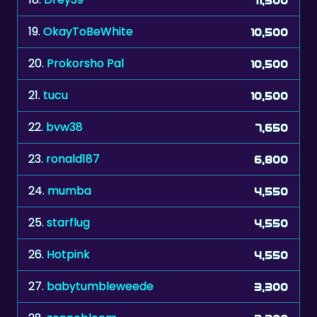
19.
OkayToBeWhite
10,500
20.
Prokorsho Pal
10,500
21.
tucu
10,500
22.
bvw38
7,650
23.
ronald187
6,800
24.
mumba
4,550
25.
starflug
4,550
26.
Hotpink
4,550
27.
babytumbleweede
3,300