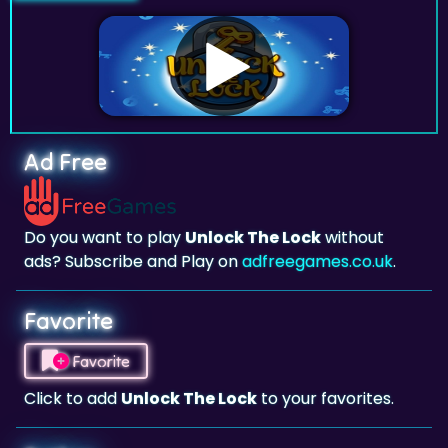
Ad Free
Do you want to play
Unlock The Lock
without
ads? Subscribe and Play on
adfreegames.co.uk
.
Favorite
Favorite
Click to add
Unlock The Lock
to your favorites.