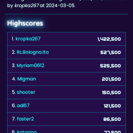
by
kropka267
at 2024-03-05.
Highscores
1.
kropka267
1,422,500
2.
RL.Bologna.Ita
527,500
3.
Myriam0612
525,500
4.
Migman
201,500
5.
shooter
150,500
6.
adi67
121,500
7.
faster2
86,500
8.
katarina
77,500