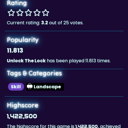
Rating
Current rating:
3.2
out of 25 votes.
Popularity
11.813
Unlock The Lock
has been played 11.813 times.
Tags & Categories
Skill
Landscape
Highscore
1,422,500
The highscore for this game is
, achieved
1,422,500