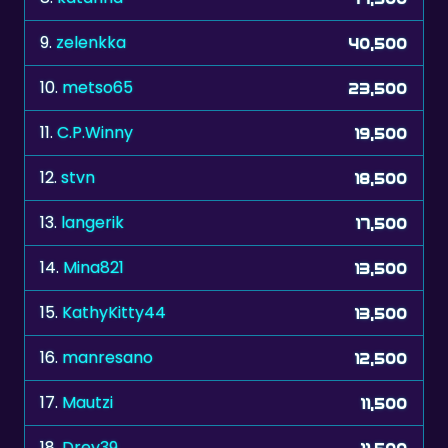
9.
zelenkka
40,500
10.
metso65
23,500
11.
C.P.Winny
19,500
12.
stvn
18,500
13.
langerik
17,500
14.
Mina821
13,500
15.
KathyKitty44
13,500
16.
manresano
12,500
17.
Mautzi
11,500
18.
Drey39
11,500