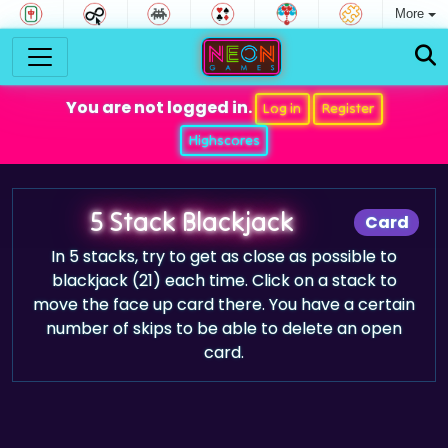
More
You are not logged in.
Log in
Register
Highscores
5 Stack Blackjack
Card
In 5 stacks, try to get as close as possible to
blackjack (21) each time. Click on a stack to
move the face up card there. You have a certain
number of skips to be able to delete an open
card.