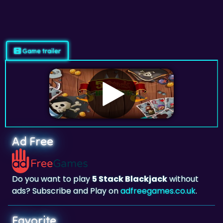
Game trailer
Ad Free
Do you want to play
5 Stack Blackjack
without
ads? Subscribe and Play on
adfreegames.co.uk
.
Favorite
Favorite