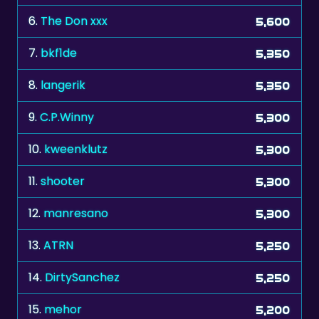
7.
bkf1de
5,350
8.
langerik
5,350
9.
C.P.Winny
5,300
10.
kweenklutz
5,300
11.
shooter
5,300
12.
manresano
5,300
13.
ATRN
5,250
14.
DirtySanchez
5,250
15.
mehor
5,200
16.
maciekL
5,200