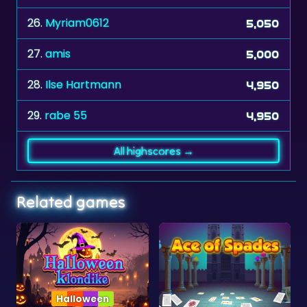
27.
amis
5,000
28.
Ilse Hartmann
4,950
29.
rabe 55
4,950
All highscores →
Related games
ween
Collection
Klondike
Ace of Spades
Solitaire Collec