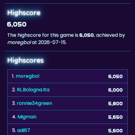
6,050
The highscore for this game is
, achieved by
6,050
moregbol
at 2026-07-15.
Highscores
1.
moregbol
6,050
2.
RL.Bologna.Ita
6,000
3.
ronnie34green
5,800
4.
Migman
5,650
5.
adi67
5,600
6.
The Don xxx
5,600