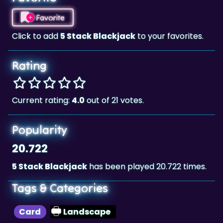
Click to add
5 Stack Blackjack
to your favorites.
Rating
Current rating:
4.0
out of 21 votes.
Popularity
20.722
5 Stack Blackjack
has been played 20.722 times.
Tags & Categories
Card
Landscape
Highscore