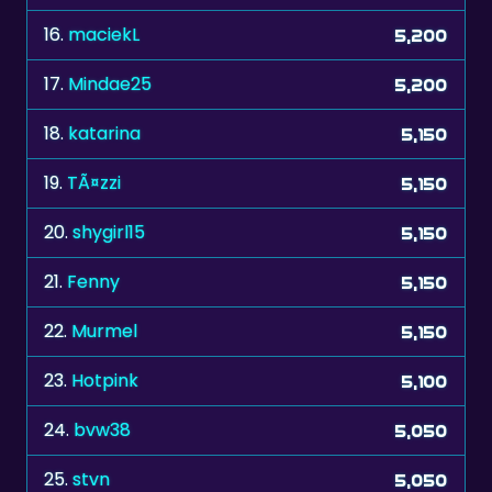
17.
Mindae25
5,200
18.
katarina
5,150
19.
TÃ¤zzi
5,150
20.
shygirl15
5,150
21.
Fenny
5,150
22.
Murmel
5,150
23.
Hotpink
5,100
24.
bvw38
5,050
25.
stvn
5,050
26.
Myriam0612
5,050