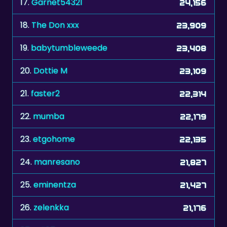
19.
babytumbleweede
23,408
20.
Dottie M
23,109
21.
faster2
22,314
22.
mumba
22,179
23.
etgohome
22,135
24.
manresano
21,827
25.
eminentza
21,427
26.
zelenkka
21,176
27.
adi67
20,820