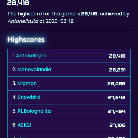
Antonella,ita
at 2020-02-19.
Highscores
1.
Antonella,ita
28,418
2.
Monevalandia
28,291
3.
Migman
28,088
4.
Snowbird
27,642
5.
RL.Bologna.Ita
27,484
6.
AEK21
27,106
7.
stvn
27,057
8.
DirtySanchez
27,018