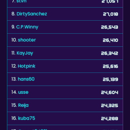
9.
C.P.Winny
26,543
10.
shooter
26,410
11.
KayJay
26,342
12.
Hotpink
25,616
13.
hans60
25,139
14.
usse
24,604
15.
Reija
24,325
16.
kuba75
24,288
17.
Garnet54321
24,156
18.
The Don xxx
23,909