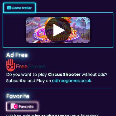
Ad Free
Do you want to play
Circus Shooter
without ads?
Subscribe and Play on
adfreegames.co.uk
.
Favorite
Favorite
Click to add
Circus Shooter
to your favorites.