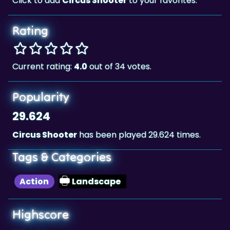
Rating
Current rating:
4.0
out of 34 votes.
Popularity
29.624
Circus Shooter
has been played 29.624 times.
Tags & Categories
Action
Landscape
Highscore
28,418
The highscore for this game is
, achieved by
28,418