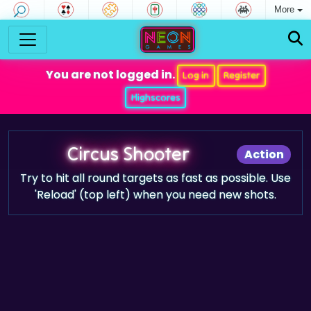
More
You are not logged in.
Log in
Register
Highscores
Circus Shooter
Action
Try to hit all round targets as fast as possible. Use
'Reload' (top left) when you need new shots.
Game trailer