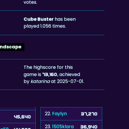
votes.
Cube Buster
has been
played 1.056 times.
andscape
The highscore for this
game is
, achieved
73,160
by
katarina
at 2025-07-01.
22.
Faylyn
37,270
45,640
23.
1505klara
36,940