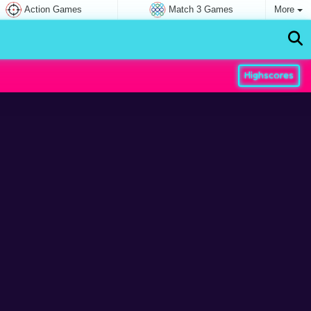
Action Games
Match 3 Games
More
Highscores