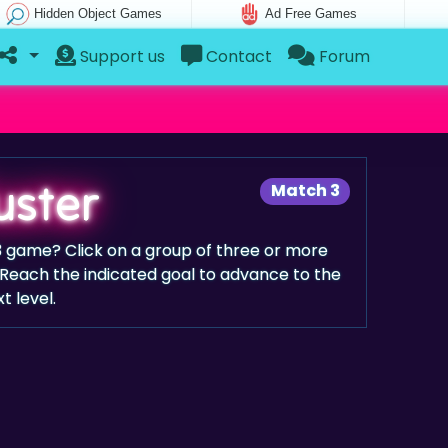
Hidden Object Games
Ad Free Games
Support us
Contact
Forum
uster
Match 3
 3 game? Click on a group of three or more
Reach the indicated goal to advance to the
t level.