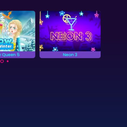
Winter
5
Neon 3
Snow Queen
Match 3 game with Neon
Save the elves f
are
drinks.
Snow Quee
ow
b to