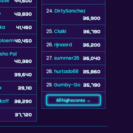
ta58
44,600
24.
DirtySanchez
y
43,830
36,900
ka
41,460
25.
Claiki
36,790
bloem
40,450
26.
rijnaard
36,200
sho Pal
27.
summer26
36,040
40,380
28.
hurtado69
35,860
39,640
29.
Gumby-Go
35,790
e
39,110
All highscores →
koff
38,290
37,720