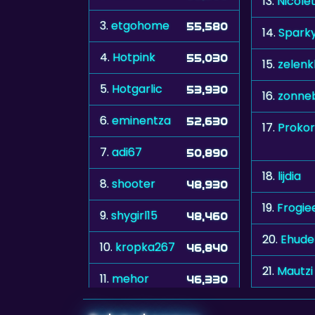
13.
Nicole
3.
etgohome
55,580
14.
Spark
4.
Hotpink
55,030
15.
zelenk
5.
Hotgarlic
53,930
16.
zonne
6.
eminentza
52,630
17.
Prokor
7.
adi67
50,890
18.
lijdia
8.
shooter
48,930
19.
Frogie
9.
shygirl15
48,460
20.
Ehude
10.
kropka267
46,840
21.
Mautzi
11.
mehor
46,330