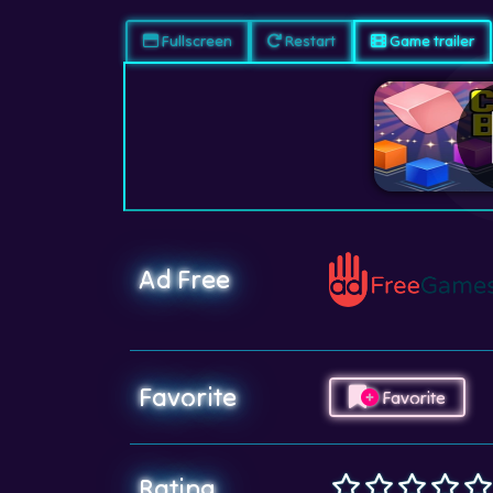
Fullscreen
Restart
Game trailer
Ad Free
Favorite
Favorite
Rating