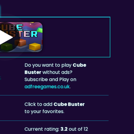
Do you want to play
Cube
Buster
without ads?
Subscribe and Play on
adfreegames.co.uk
.
Click to add
Cube Buster
to your favorites.
Current rating:
3.2
out of 12