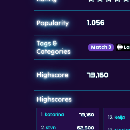
1.056
Popularity
Tags &
Match 3
L
Categories
Highscore
73,160
Highscores
1.
katarina
73,160
12.
Reija
2.
stvn
62,500