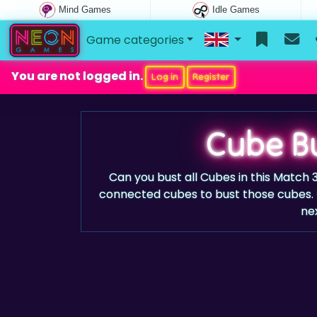
Mind Games
Idle Games
Game categories
You are not logged in.
Log in
Register
Cube B
Can you bust all Cubes in this Match
connected cubes to bust those cubes. 
nex