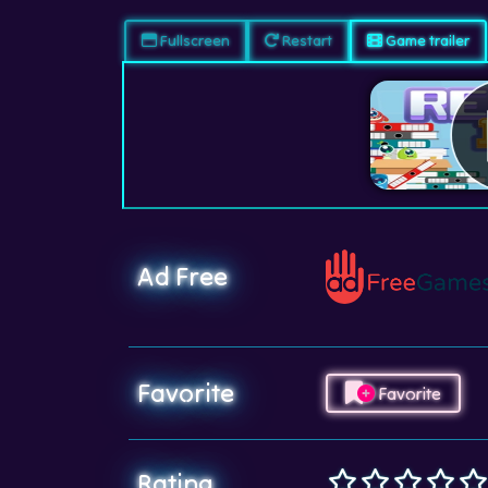
Fullscreen
Restart
Game trailer
Ad Free
Favorite
Favorite
Rating