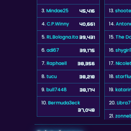
3.
Mindae25
13.
shoote
45,416
4.
C.P.Winny
14.
Antone
40,661
5.
RL.Bologna.Ita
15.
The Do
39,431
6.
adi67
16.
shygirl
39,175
7.
Raphaell
17.
Nicole
38,356
8.
tucu
18.
starfl
38,218
9.
bull7448
19.
katari
38,174
10.
Bermuda3eck
20.
Libra
37,048
21.
zonne