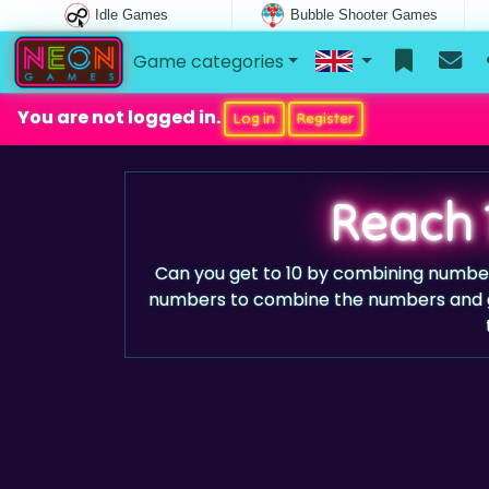
Idle Games
Bubble Shooter Games
Game categories
You are not logged in.
Log in
Register
Reach 
Can you get to 10 by combining numbe
numbers to combine the numbers and gr