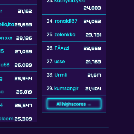
23.
KathyKitty44
24,883
r
31,162
24.
ronald187
24,052
lla,ita
29,693
25.
zelenkka
23,731
n xxx
28,136
26.
TÃ¤zzi
22,658
15
27,039
27.
usse
21,763
ta58
26,089
28.
Urmli
21,617
ug
25,944
29.
kumsangir
21,404
na
25,819
All highscores →
74
25,547
bloem
25,309