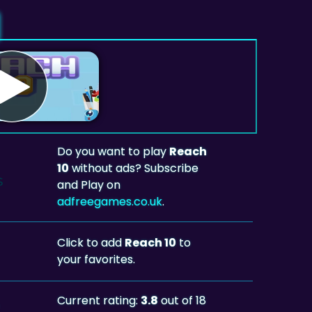
Do you want to play
Reach
10
without ads? Subscribe
and Play on
adfreegames.co.uk
.
Click to add
Reach 10
to
your favorites.
Current rating:
3.8
out of 18