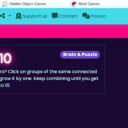
Hidden Object Games
Mind Games
Support us
Contact
Forum
10
Brain & Puzzle
rs? Click on groups of the same connected
ow it by one. Keep combining until you get
to 10.