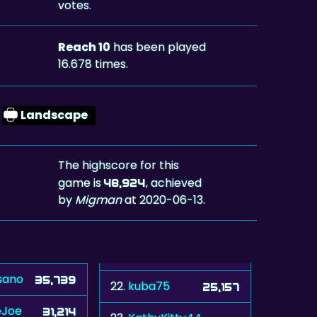
votes.
Reach 10
has been played
16.678 times.
Landscape
The highscore for this
game is
, achieved
48,924
by
Migman
at 2020-06-13.
sano
35,739
22.
kuba75
25,157
eJoe
31,214