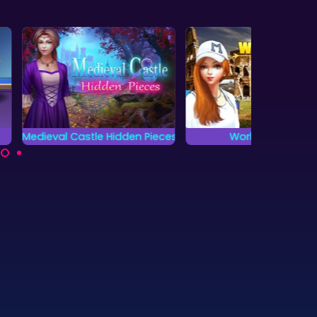
tle Hidden Pieces
World Cruise
Jung
 complete all
Locate all the hidden
Locat
 and find the
objects as fast as
objects
en pieces?
possible.
as fa