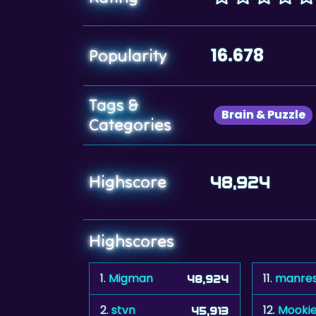
16.678
Popularity
Tags &
Brain & Puzzle
Categories
Highscore
48,924
Highscores
1.
Migman
11.
manre
48,924
2.
stvn
12.
Mooki
45,913