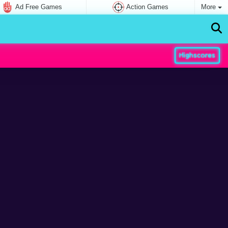
Ad Free Games
Action Games
More
Highscores