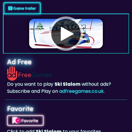
Game trailer
Ad Free
Do you want to play
Ski Slalom
without ads?
Subscribe and Play on
adfreegames.co.uk
.
Favorite
Favorite
Click to add
Ski Slalom
to your favorites.