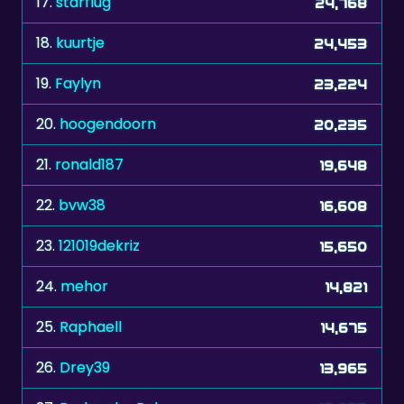
17.
starflug
24,768
18.
kuurtje
24,453
19.
Faylyn
23,224
20.
hoogendoorn
20,235
21.
ronald187
19,648
22.
bvw38
16,608
23.
121019dekriz
15,650
24.
mehor
14,821
25.
Raphaell
14,675
26.
Drey39
13,965