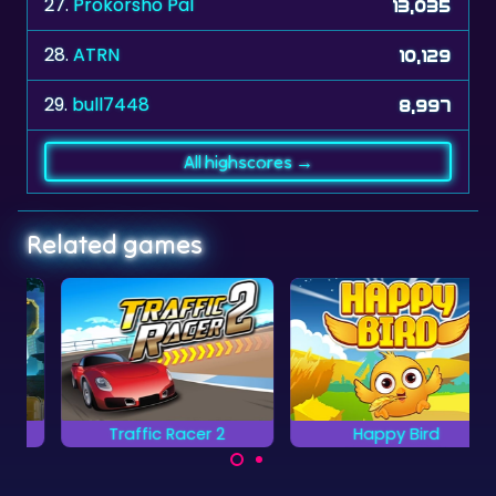
27.
Prokorsho Pal
13,035
28.
ATRN
10,129
29.
bull7448
8,997
All highscores →
Related games
Traffic Racer 2
Happy Bird
Grab all the items with
Can you avoid all