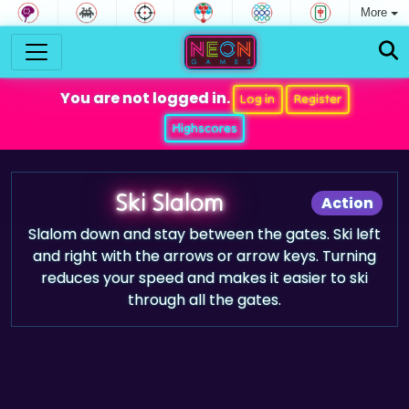
More
You are not logged in.
Log in
Register
Highscores
Ski Slalom
Action
Slalom down and stay between the gates. Ski left
and right with the arrows or arrow keys. Turning
reduces your speed and makes it easier to ski
through all the gates.