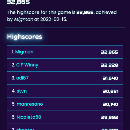
32,865
The highscore for this game is
, achieved
32,865
by
Migman
at 2022-02-15.
Highscores
1.
Migman
32,865
2.
C.P.Winny
32,228
3.
adi67
31,640
4.
stvn
30,881
5.
manresano
30,140
6.
Nicoleta58
29,992