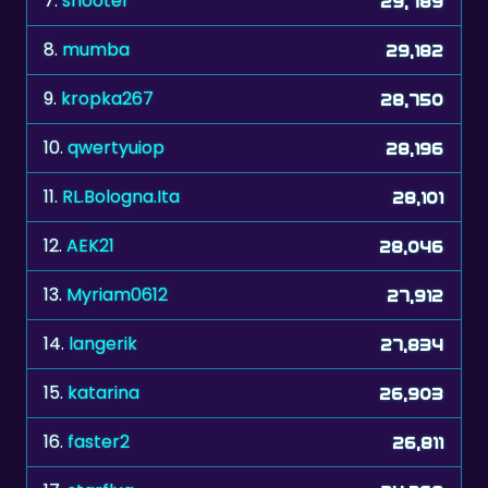
7.
shooter
29,789
8.
mumba
29,182
9.
kropka267
28,750
10.
qwertyuiop
28,196
11.
RL.Bologna.Ita
28,101
12.
AEK21
28,046
13.
Myriam0612
27,912
14.
langerik
27,834
15.
katarina
26,903
16.
faster2
26,811