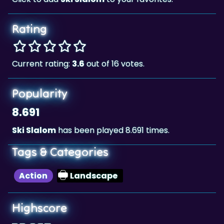
Rating
Current rating:
3.6
out of 16 votes.
Popularity
8.691
Ski Slalom
has been played 8.691 times.
Tags & Categories
Action
Landscape
Highscore