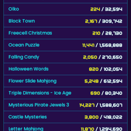
Olko
224
/ 32,594
Block Town
2,167
/ 309,742
Freecell Christmas
210
/ 28,730
Ocean Puzzle
11,441
/ 1,568,888
Falling Candy
2,050
/ 270,650
Halloween Words
820
/ 102,054
Flower Slide Mahjong
5,248
/ 612,594
Triple Dimensions - Ice Age
690
/ 80,340
Mysterious Pirate Jewels 3
14,227
/ 1,588,607
Castle Mysteries
3,800
/ 418,022
Letter Mahjong
11,870
/ 1,294,690