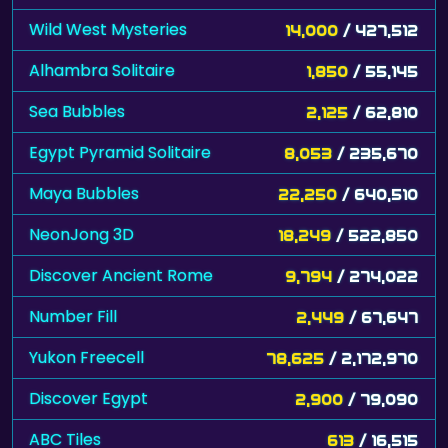
Wild West Mysteries
14,000
/ 427,512
Alhambra Solitaire
1,850
/ 55,145
Sea Bubbles
2,125
/ 62,810
Egypt Pyramid Solitaire
8,053
/ 235,670
Maya Bubbles
22,250
/ 640,510
NeonJong 3D
18,249
/ 522,850
Discover Ancient Rome
9,794
/ 274,022
Number Fill
2,449
/ 67,647
Yukon Freecell
78,625
/ 2,172,970
Discover Egypt
2,900
/ 79,090
ABC Tiles
613
/ 16,515