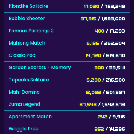
Klondike Solitaire
17,020
/ 763,249
Bubble Shooter
37,815
/ 1,683,000
Famous Paintings 2
400
/ 17,293
Mahjong Match
6,195
/ 262,304
Classic Pac
14,720
/ 619,670
Garden Secrets - Memory
800
/ 33,541
Tripeaks Solitaire
5,200
/ 216,500
Mah-Domino
12,093
/ 501,597
Zuma Legend
37,543
/ 1,542,573
Apartment Match
242
/ 9,916
Woggle Free
352
/ 14,396