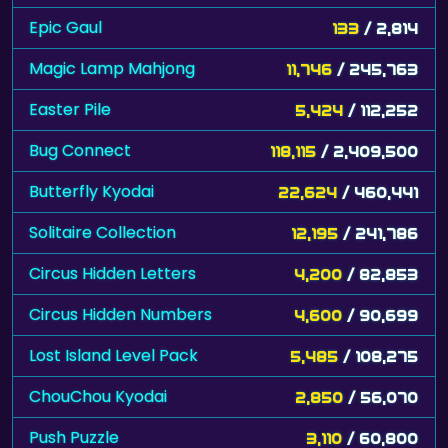
Epic Gaul
133
/ 2,814
Magic Lamp Mahjong
11,746
/ 245,763
Easter Pile
5,424
/ 112,252
Bug Connect
118,115
/ 2,409,500
Butterfly Kyodai
22,624
/ 460,441
Solitaire Collection
12,195
/ 241,786
Circus Hidden Letters
4,200
/ 82,853
Circus Hidden Numbers
4,600
/ 90,699
Lost Island Level Pack
5,485
/ 108,275
ChouChou Kyodai
2,850
/ 56,070
Push Puzzle
3,110
/ 60,800