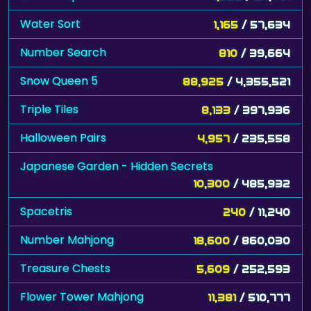
Water Sort
1,165
/ 57,634
Number Search
810
/ 39,664
Snow Queen 5
88,925
/ 4,355,521
Triple Tiles
8,133
/ 397,936
Halloween Pairs
4,957
/ 235,558
Japanese Garden - Hidden Secrets
10,300
/ 485,932
Spacetris
240
/ 11,240
Number Mahjong
18,600
/ 860,030
Treasure Chests
5,609
/ 252,593
Flower Tower Mahjong
11,381
/ 510,777