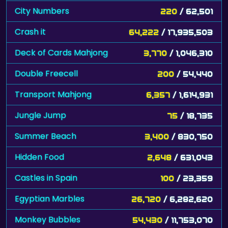
City Numbers
220
/ 62,501
Crash it
64,222
/ 17,935,503
Deck of Cards Mahjong
3,770
/ 1,046,310
Double Freecell
200
/ 54,440
Transport Mahjong
6,357
/ 1,614,931
Jungle Jump
75
/ 18,735
Summer Beach
3,400
/ 830,750
Hidden Food
2,648
/ 631,043
Castles in Spain
100
/ 23,359
Egyptian Marbles
26,720
/ 6,282,620
Monkey Bubbles
54,430
/ 11,753,070