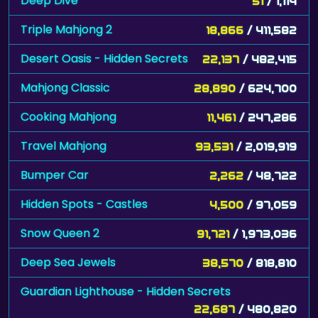
Deep Dive
51
/ 1,114
Triple Mahjong 2
18,866
/ 411,582
Desert Oasis - Hidden Secrets
22,137
/ 482,415
Mahjong Classic
28,890
/ 624,700
Cooking Mahjong
11,461
/ 247,286
Travel Mahjong
93,531
/ 2,019,919
Bumper Car
2,262
/ 48,722
Hidden Spots - Castles
4,500
/ 97,059
Snow Queen 2
91,721
/ 1,973,036
Deep Sea Jewels
38,570
/ 818,810
Guardian Lighthouse - Hidden Secrets
22,687
/ 480,820