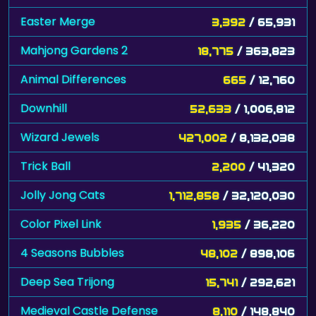
Easter Merge
3,392
/ 65,931
Mahjong Gardens 2
18,775
/ 363,823
Animal Differences
665
/ 12,760
Downhill
52,633
/ 1,006,812
Wizard Jewels
427,002
/ 8,132,038
Trick Ball
2,200
/ 41,320
Jolly Jong Cats
1,712,858
/ 32,120,030
Color Pixel Link
1,935
/ 36,220
4 Seasons Bubbles
48,102
/ 898,106
Deep Sea Trijong
15,741
/ 292,621
Medieval Castle Defense
8,110
/ 148,840