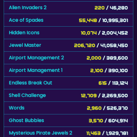
Alien Invaders 2
220
/ 46,280
Ace of Spades
55,448
/ 10,995,301
Hidden Icons
10,074
/ 2,004,452
Jewel Master
206,720
/ 41,058,450
Airport Management 2
2,000
/ 389,600
Airport Management 1
2,100
/ 390,100
Endless Break Out
615
/ 113,124
Shell Challenge
12,709
/ 2,269,500
Words
2,960
/ 526,370
Ghost Bubbles
3,570
/ 604,914
Mysterious Pirate Jewels 2
11,463
/ 1,929,781