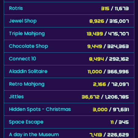
Rotris
315
/ 11,673
Jewel Shop
8,926
/ 315,007
Triple Mahjong
13,439
/ 475,707
Chocolate Shop
9,449
/ 324,363
Connect 10
8,494
/ 292,162
Aladdin Solitaire
11,000
/ 366,996
Retro Mahjong
2,166
/ 72,097
Jittles
36,672
/ 1,206,785
Hidden Spots - Christmas
3,000
/ 97,631
Space Escape
11
/ 345
A day in the Museum
7,413
/ 226,629