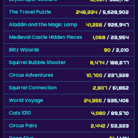
The Travel Puzzle
248,334
/ 5,628,902
Aladdin and the Magic Lamp
41,256
/ 926,947
Medieval Castle Hidden Pieces
1,068
/ 23,954
Blitz Wizards
90
/ 2,010
Squirrel Bubble Shooter
8,474
/ 188,677
Circus Adventures
10,700
/ 237,328
Squirrel Connection
2,807
/ 61,862
World Voyage
24,355
/ 535,406
Cats 1010
4,080
/ 89,570
Circus Pairs
2,442
/ 53,323