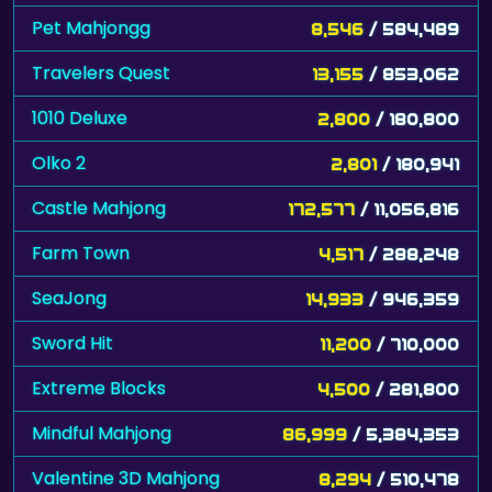
Pet Mahjongg
8,546
/ 584,489
Travelers Quest
13,155
/ 853,062
1010 Deluxe
2,800
/ 180,800
Olko 2
2,801
/ 180,941
Castle Mahjong
172,577
/ 11,056,816
Farm Town
4,517
/ 288,248
SeaJong
14,933
/ 946,359
Sword Hit
11,200
/ 710,000
Extreme Blocks
4,500
/ 281,800
Mindful Mahjong
86,999
/ 5,384,353
Valentine 3D Mahjong
8,294
/ 510,478