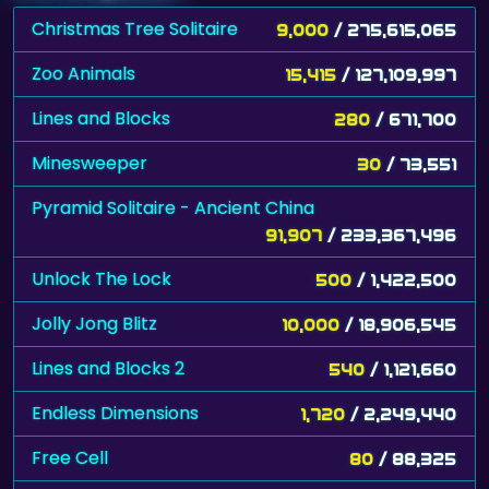
Christmas Tree Solitaire
9,000
/ 275,615,065
Zoo Animals
15,415
/ 127,109,997
Lines and Blocks
280
/ 671,700
Minesweeper
30
/ 73,551
Pyramid Solitaire - Ancient China
91,907
/ 233,367,496
Unlock The Lock
500
/ 1,422,500
Jolly Jong Blitz
10,000
/ 18,906,545
Lines and Blocks 2
540
/ 1,121,660
Endless Dimensions
1,720
/ 2,249,440
Free Cell
80
/ 88,325