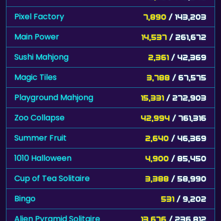
Pixel Factory
7,890
/ 143,203
Main Power
14,537
/ 261,672
Sushi Mahjong
2,361
/ 42,369
Magic Tiles
3,788
/ 67,575
Playground Mahjong
15,331
/ 272,903
Zoo Collapse
42,994
/ 761,316
Summer Fruit
2,640
/ 46,369
1010 Halloween
4,900
/ 85,450
Cup of Tea Solitaire
3,388
/ 58,990
Bingo
531
/ 9,202
Alien Pyramid Solitaire
13,676
/ 236,812