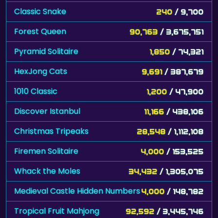
Classic Snake
240
/ 9,700
Forest Queen
90,763
/ 3,675,751
Pyramid Solitaire
1,850
/ 74,321
HexJong Cats
9,691
/ 387,679
1010 Classic
1,200
/ 47,900
Discover Istanbul
11,166
/ 438,106
Christmas Tripeaks
28,548
/ 1,112,108
Firemen Solitaire
4,000
/ 153,525
Whack the Moles
34,432
/ 1,305,075
Medieval Castle Hidden Numbers
4,000
/ 148,782
Tropical Fruit Mahjong
92,592
/ 3,445,746