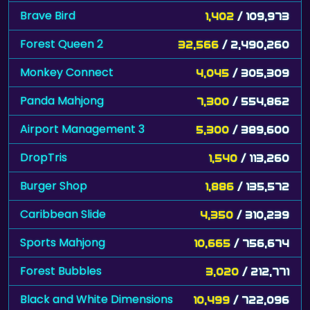
Brave Bird
1,402
/ 109,973
Forest Queen 2
32,566
/ 2,490,260
Monkey Connect
4,045
/ 305,309
Panda Mahjong
7,300
/ 554,862
Airport Management 3
5,300
/ 389,600
DropTris
1,540
/ 113,260
Burger Shop
1,886
/ 135,572
Caribbean Slide
4,350
/ 310,239
Sports Mahjong
10,665
/ 756,674
Forest Bubbles
3,020
/ 212,771
Black and White Dimensions
10,499
/ 722,096