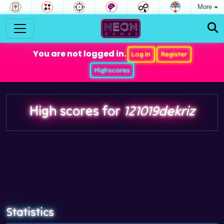
More
You are not logged in.
Log in
Register
Highscores
High scores for
121019dekriz
Statistics