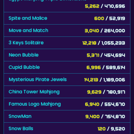
5,262
/ 470,696
Spite and Malice
600
/ 52,919
Move and Match
3,040
/ 264,000
3 Keys Solitaire
12,218
/ 1,055,233
Neon Bubble
5,371
/ 454,694
Cupid Bubble
6,996
/ 589,614
Mysterious Pirate Jewels
14,213
/ 1,189,006
China Tower Mahjong
9,629
/ 780,917
Famous Logo Mahjong
6,940
/ 554,670
SnowMan
9,400
/ 754,870
Snow Balls
120
/ 9,520