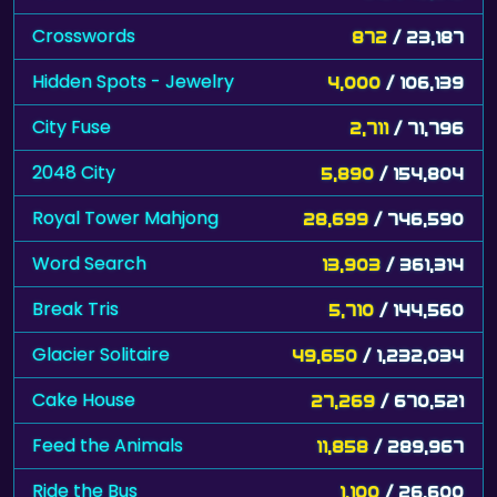
Crosswords
872
/ 23,187
Hidden Spots - Jewelry
4,000
/ 106,139
City Fuse
2,711
/ 71,796
2048 City
5,890
/ 154,804
Royal Tower Mahjong
28,699
/ 746,590
Word Search
13,903
/ 361,314
Break Tris
5,710
/ 144,560
Glacier Solitaire
49,650
/ 1,232,034
Cake House
27,269
/ 670,521
Feed the Animals
11,858
/ 289,967
Ride the Bus
1,100
/ 26,600