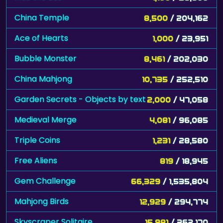
China Temple
8,500
/ 204,162
Ace of Hearts
1,000
/ 23,951
Bubble Monster
8,461
/ 202,030
China Mahjong
10,735
/ 252,510
Garden Secrets - Objects by text
2,000
/ 47,058
Medieval Merge
4,081
/ 96,085
Triple Coins
1,231
/ 28,580
Free Aliens
819
/ 18,945
Gem Challenge
66,329
/ 1,535,804
Mahjong Birds
12,929
/ 294,774
Skyscraper Solitaire
15,981
/ 362,170