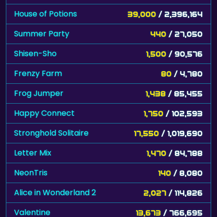
House of Potions
39,000
/ 2,396,164
Summer Party
440
/ 27,050
Shisen-Sho
1,500
/ 90,576
Frenzy Farm
80
/ 4,780
Frog Jumper
1,438
/ 85,455
Happy Connect
1,750
/ 102,593
Stronghold Solitaire
17,550
/ 1,019,690
Letter Mix
1,470
/ 84,788
NeonTris
140
/ 8,080
Alice in Wonderland 2
2,027
/ 114,826
Valentine
13,673
/ 766,695