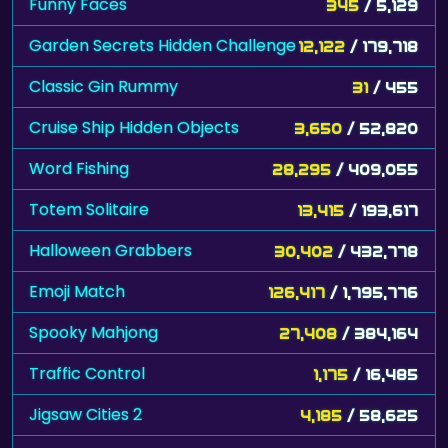
Funny Faces
345
/ 5,129
Garden Secrets Hidden Challenge
12,122
/ 179,718
Classic Gin Rummy
31
/ 455
Cruise Ship Hidden Objects
3,650
/ 52,820
Word Fishing
28,295
/ 409,055
Totem Solitaire
13,415
/ 193,617
Halloween Grabbers
30,402
/ 432,778
Emoji Match
126,417
/ 1,795,776
Spooky Mahjong
27,408
/ 384,164
Traffic Control
1,175
/ 16,485
Jigsaw Cities 2
4,185
/ 58,625