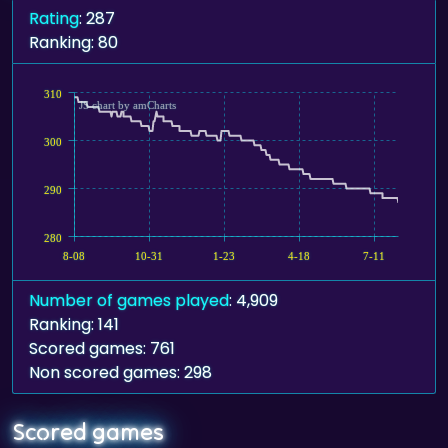
Rating
: 287
Ranking: 80
310
JS chart by amCharts
300
290
280
8-08
10-31
1-23
4-18
7-11
Number of games played
: 4,909
Ranking: 141
Scored games: 761
Non scored games: 298
Scored games