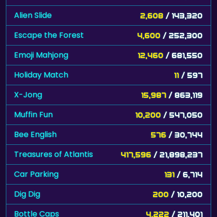
Alien Slide
2,608
/ 143,320
Escape the Forest
4,600
/ 252,300
Emoji Mahjong
12,460
/ 681,550
Holiday Match
11
/ 597
X-Jong
15,987
/ 863,119
Muffin Fun
10,200
/ 547,050
Bee English
576
/ 30,744
Treasures of Atlantis
417,596
/ 21,898,237
Car Parking
131
/ 6,714
Dig Dig
200
/ 10,200
Bottle Caps
4,222
/ 211,401