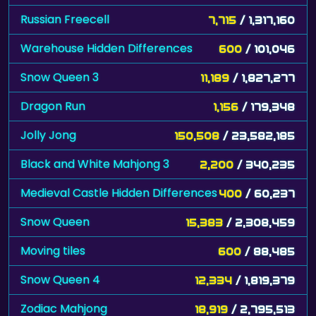
Russian Freecell
7,715
/ 1,317,160
Warehouse Hidden Differences
600
/ 101,046
Snow Queen 3
11,189
/ 1,827,277
Dragon Run
1,156
/ 179,348
Jolly Jong
150,508
/ 23,582,185
Black and White Mahjong 3
2,200
/ 340,235
Medieval Castle Hidden Differences
400
/ 60,237
Snow Queen
15,383
/ 2,308,459
Moving tiles
600
/ 88,485
Snow Queen 4
12,334
/ 1,819,379
Zodiac Mahjong
18,919
/ 2,795,513