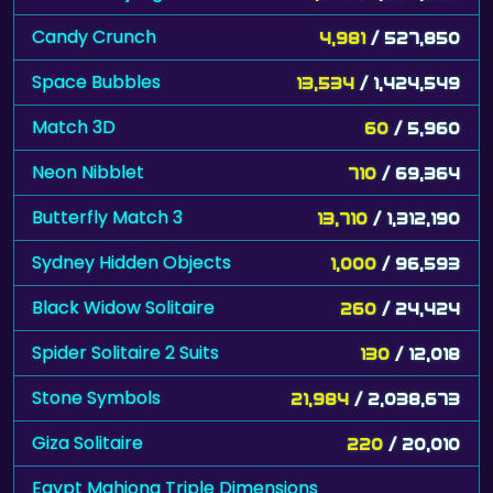
Candy Crunch
4,981
/ 527,850
Space Bubbles
13,534
/ 1,424,549
Match 3D
60
/ 5,960
Neon Nibblet
710
/ 69,364
Butterfly Match 3
13,710
/ 1,312,190
Sydney Hidden Objects
1,000
/ 96,593
Black Widow Solitaire
260
/ 24,424
Spider Solitaire 2 Suits
130
/ 12,018
Stone Symbols
21,984
/ 2,038,673
Giza Solitaire
220
/ 20,010
Egypt Mahjong Triple Dimensions