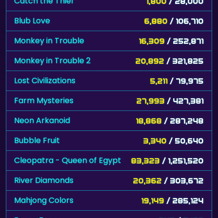
Catch the Thief
1,800
/ 28,000
Blub Love
6,880
/ 106,710
Monkey in Trouble
16,309
/ 252,871
Monkey in Trouble 2
20,892
/ 321,825
Lost Civilizations
5,211
/ 79,975
Farm Mysteries
27,993
/ 427,381
Neon Arkanoid
18,868
/ 287,248
Bubble Fruit
3,340
/ 50,640
Cleopatra - Queen of Egypt
83,323
/ 1,251,520
River Diamonds
20,362
/ 303,672
Mahjong Colors
19,149
/ 285,124