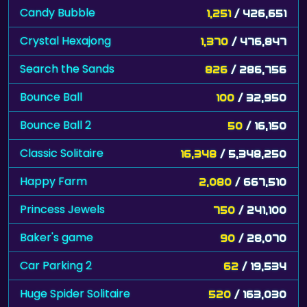
Candy Bubble
1,251
/ 426,651
Crystal Hexajong
1,370
/ 476,847
Search the Sands
826
/ 286,756
Bounce Ball
100
/ 32,950
Bounce Ball 2
50
/ 16,150
Classic Solitaire
16,348
/ 5,348,250
Happy Farm
2,080
/ 667,510
Princess Jewels
750
/ 241,100
Baker's game
90
/ 28,070
Car Parking 2
62
/ 19,534
Huge Spider Solitaire
520
/ 163,030