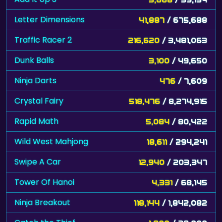
Letter Dimensions
41,887
/ 675,688
Traffic Racer 2
216,620
/ 3,481,063
Dunk Balls
3,100
/ 49,650
Ninja Darts
476
/ 7,609
Crystal Fairy
518,476
/ 8,274,915
Rapid Math
5,084
/ 80,422
Wild West Mahjong
18,611
/ 294,241
Swipe A Car
12,940
/ 203,347
Tower Of Hanoi
4,331
/ 68,145
Ninja Breakout
118,144
/ 1,842,082