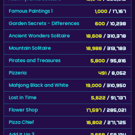
Famous Paintings 1
1,000
/ 17,167
Garden Secrets - Differences
600
/ 10,238
Ancient Wonders Solitaire
18,608
/ 310,378
Mountain Solitaire
18,988
/ 313,783
Pirates and Treasures
5,800
/ 95,816
Pizzeria
491
/ 8,052
Mahjong Black and White
19,000
/ 310,950
Lost in Time
5,622
/ 91,737
Flower Shop
17,597
/ 285,021
Pizza Chief
16,802
/ 271,725
Add It Up 3
3,668
/ 59,134