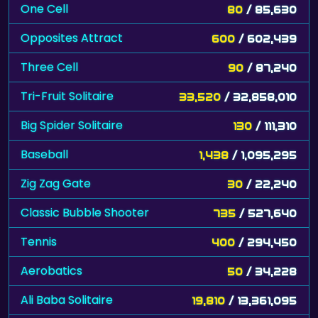
One Cell
80
/ 85,630
Opposites Attract
600
/ 602,439
Three Cell
90
/ 87,240
Tri-Fruit Solitaire
33,520
/ 32,858,010
Big Spider Solitaire
130
/ 111,310
Baseball
1,438
/ 1,095,295
Zig Zag Gate
30
/ 22,240
Classic Bubble Shooter
735
/ 527,640
Tennis
400
/ 294,450
Aerobatics
50
/ 34,228
Ali Baba Solitaire
19,810
/ 13,361,095