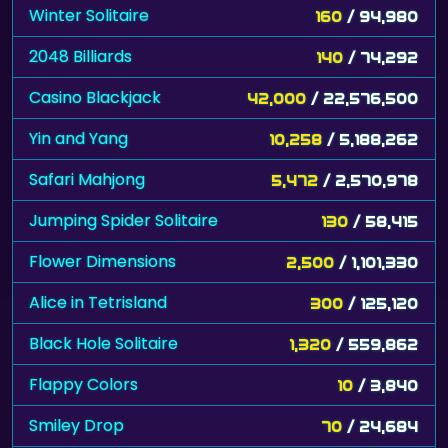
Winter Solitaire
160
/ 94,980
2048 Billiards
140
/ 74,292
Casino Blackjack
42,000
/ 22,576,500
Yin and Yang
10,258
/ 5,188,262
Safari Mahjong
5,472
/ 2,570,978
Jumping Spider Solitaire
130
/ 58,415
Flower Dimensions
2,500
/ 1,101,330
Alice in Tetrisland
300
/ 125,120
Black Hole Solitaire
1,320
/ 559,862
Flappy Colors
10
/ 3,840
Smiley Drop
70
/ 24,684