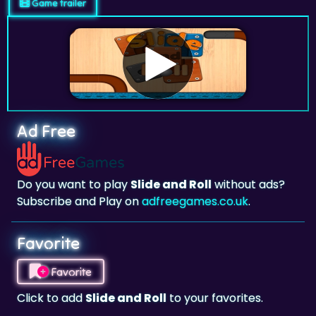
Game trailer
Ad Free
Do you want to play
Slide and Roll
without ads?
Subscribe and Play on
adfreegames.co.uk
.
Favorite
Favorite
Click to add
Slide and Roll
to your favorites.