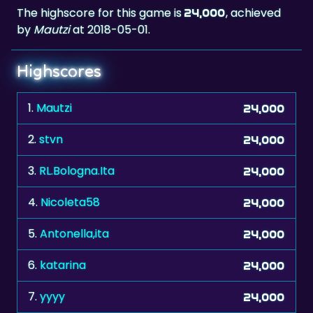
The highscore for this game is
, achieved
24,000
by
Mautzi
at 2018-05-01.
Highscores
1.
Mautzi
24,000
2.
stvn
24,000
3.
RL.Bologna.Ita
24,000
4.
Nicoleta58
24,000
5.
Antonella,ita
24,000
6.
katarina
24,000
7.
yyyy
24,000