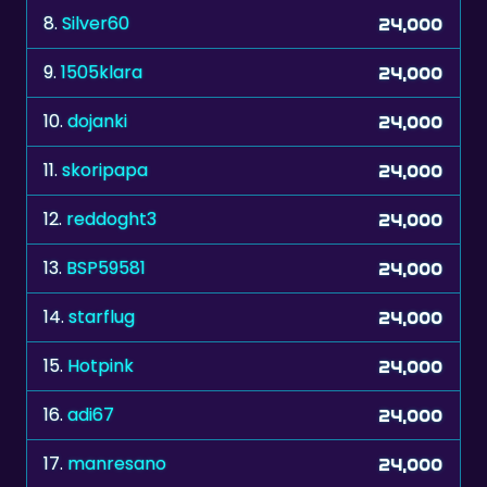
8.
Silver60
24,000
9.
1505klara
24,000
10.
dojanki
24,000
11.
skoripapa
24,000
12.
reddoght3
24,000
13.
BSP59581
24,000
14.
starflug
24,000
15.
Hotpink
24,000
16.
adi67
24,000
17.
manresano
24,000