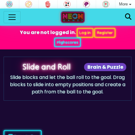
More
You are not logged in.
Log in
Register
Highscores
Slide and Roll
Brain & Puzzle
Slide blocks and let the ball roll to the goal. Drag
blocks to slide into empty positions and create a
path from the ball to the goal.