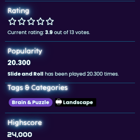
Rating
Current rating:
3.9
out of 13 votes.
Popularity
20.300
Slide and Roll
has been played 20.300 times.
Tags & Categories
Brain & Puzzle
Landscape
Highscore
24,000