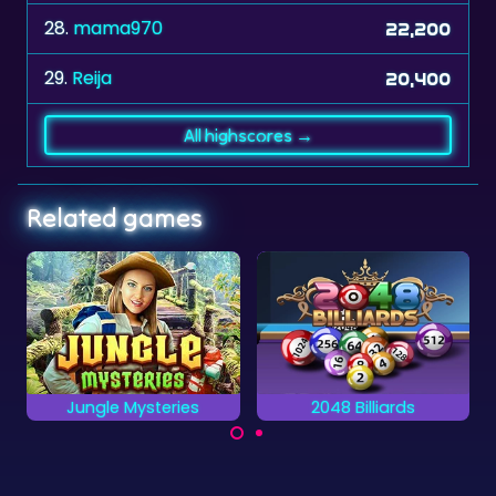
28.
mama970
22,200
29.
Reija
20,400
All highscores →
Related games
2048 Billiards
Office Hidden Objects
Find all the object
A billiards game
hidden in the Office.
combined with a 2048