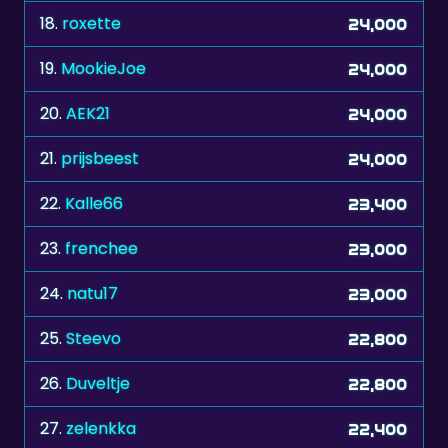
18.
roxette
24,000
19.
MookieJoe
24,000
20.
AEK21
24,000
21.
prijsbeest
24,000
22.
Kalle66
23,400
23.
frenchee
23,000
24.
natu17
23,000
25.
Steevo
22,800
26.
Duveltje
22,800
27.
zelenkka
22,400