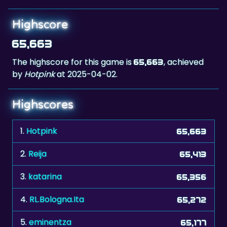
Highscore
65,663
The highscore for this game is
, achieved
65,663
by
Hotpink
at 2025-04-02.
Highscores
1.
Hotpink
65,663
2.
Reija
65,413
3.
katarina
65,356
4.
RL.Bologna.Ita
65,272
5.
eminentza
65,177