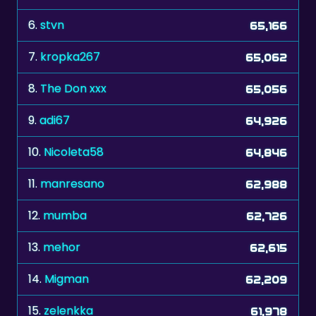
6.
stvn
65,166
7.
kropka267
65,062
8.
The Don xxx
65,056
9.
adi67
64,926
10.
Nicoleta58
64,846
11.
manresano
62,988
12.
mumba
62,726
13.
mehor
62,615
14.
Migman
62,209
15.
zelenkka
61,978