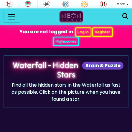
More
You are not logged in.
Log in
Register
Highscores
Waterfall - Hidden
Brain & Puzzle
Stars
Find all the hidden stars in the Waterfall as fast
as possible. Click on the picture when you have
found a star.