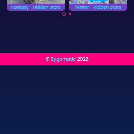
Fantasy - Hidden Stars
Winter - Hidden Stars
Find all the fantasy
Find all the hidden
hidden stars as fast
stars on the winter
as possible.
pictures as fast as
you can.
©
Zygomatic
2026