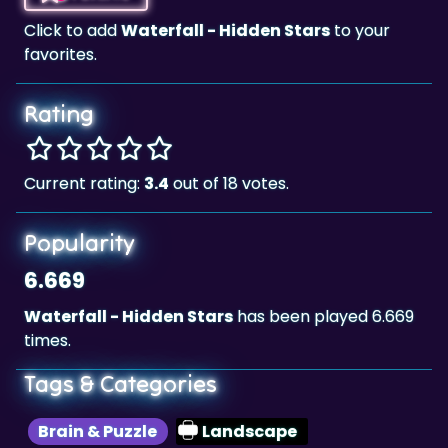
Click to add
Waterfall - Hidden Stars
to your
favorites.
Rating
Current rating:
3.4
out of 18 votes.
Popularity
6.669
Waterfall - Hidden Stars
has been played 6.669
times.
Tags & Categories
Brain & Puzzle
Landscape