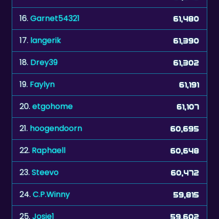
16.
Garnet54321
61,480
17.
langerik
61,390
18.
Drey39
61,302
19.
Faylyn
61,191
20.
etgohome
61,107
21.
hoogendoorn
60,695
22.
Raphaell
60,648
23.
Steevo
60,472
24.
C.P.Winny
59,815
25.
Josie1
59,602