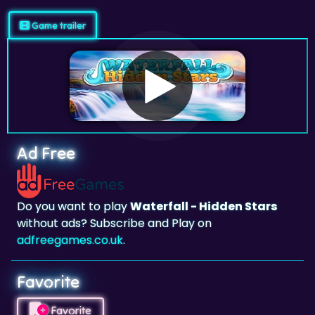
Game trailer
Ad Free
Do you want to play
Waterfall - Hidden Stars
without ads? Subscribe and Play on
adfreegames.co.uk
.
Favorite
Favorite