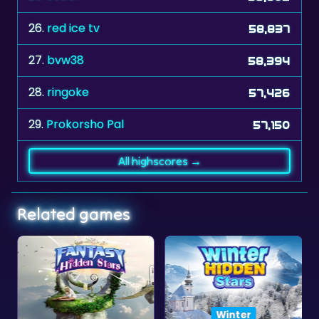
26.
red ice tv
58,837
27.
bvw38
58,394
28.
ringoke
57,426
29.
Prokorsho Pal
57,150
All highscores →
Related games
Winter