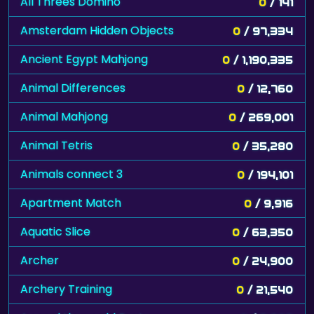
All Threes Domino
0
/ 141
Amsterdam Hidden Objects
0
/ 97,334
Ancient Egypt Mahjong
0
/ 1,190,335
Animal Differences
0
/ 12,760
Animal Mahjong
0
/ 269,001
Animal Tetris
0
/ 35,280
Animals connect 3
0
/ 194,101
Apartment Match
0
/ 9,916
Aquatic Slice
0
/ 63,350
Archer
0
/ 24,900
Archery Training
0
/ 21,540