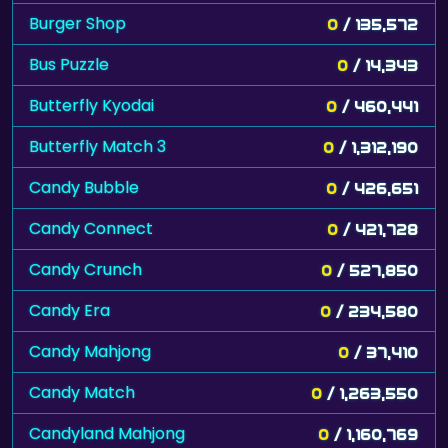
Burger Shop
0
/ 135,572
Bus Puzzle
0
/ 14,343
Butterfly Kyodai
0
/ 460,441
Butterfly Match 3
0
/ 1,312,190
Candy Bubble
0
/ 426,651
Candy Connect
0
/ 421,728
Candy Crunch
0
/ 527,850
Candy Era
0
/ 234,580
Candy Mahjong
0
/ 37,410
Candy Match
0
/ 1,263,550
Candyland Mahjong
0
/ 1,160,769