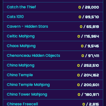
Catch the Thief
0
/ 28,000
Cats 1010
0
/ 89,570
Cavern - Hidden Stars
0
/ 65,819
Celtic Mahjong
0
/ 175,964
Chaos Mahjong
0
/ 9,546
Chenonceau Hidden Objects
0
/ 97,411
China Mahjong
0
/ 252,510
China Temple
0
/ 204,162
China Temple Mahjong
0
/ 200,601
China Tower Mahjong
0
/ 780,917
Chinese Freecell
0
/ 2,815