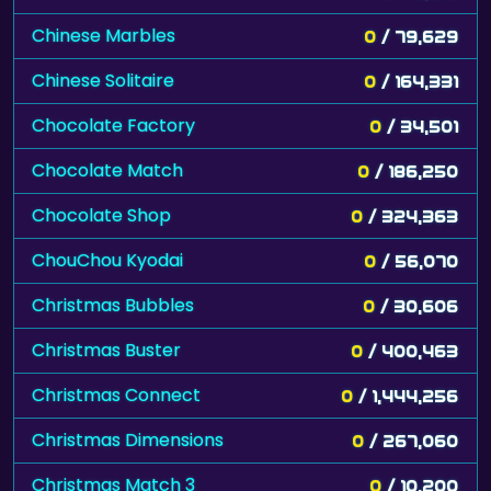
Chinese Marbles
0
/ 79,629
Chinese Solitaire
0
/ 164,331
Chocolate Factory
0
/ 34,501
Chocolate Match
0
/ 186,250
Chocolate Shop
0
/ 324,363
ChouChou Kyodai
0
/ 56,070
Christmas Bubbles
0
/ 30,606
Christmas Buster
0
/ 400,463
Christmas Connect
0
/ 1,444,256
Christmas Dimensions
0
/ 267,060
Christmas Match 3
0
/ 10,200