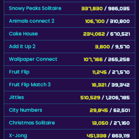
Snowy Peaks Solitaire
337,830
/ 986,035
Animals connect 2
106,700
/ 310,800
Cake House
234,062
/ 670,521
Add It Up 2
3,800
/ 9,570
Wallpaper Connect
107,766
/ 265,258
Fruit Flip
11,245
/ 27,570
Fruit Flip Match 3
16,321
/ 39,342
Jittles
510,529
/ 1,206,785
City Numbers
29,845
/ 62,501
Christmas Solitaire
13,050
/ 27,160
X-Jong
451,338
/ 863,119