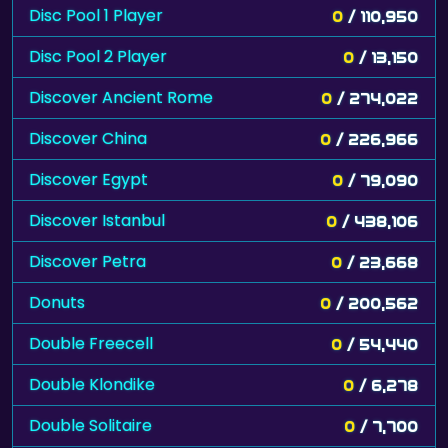
Disc Pool 1 Player
0
/ 110,950
Disc Pool 2 Player
0
/ 13,150
Discover Ancient Rome
0
/ 274,022
Discover China
0
/ 226,966
Discover Egypt
0
/ 79,090
Discover Istanbul
0
/ 438,106
Discover Petra
0
/ 23,668
Donuts
0
/ 200,562
Double Freecell
0
/ 54,440
Double Klondike
0
/ 6,278
Double Solitaire
0
/ 7,700