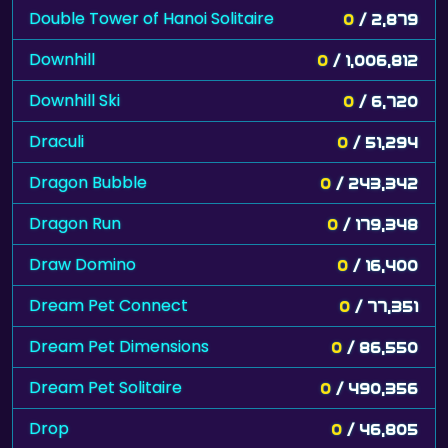
Double Tower of Hanoi Solitaire
0
/ 2,879
Downhill
0
/ 1,006,812
Downhill Ski
0
/ 6,720
Draculi
0
/ 51,294
Dragon Bubble
0
/ 243,342
Dragon Run
0
/ 179,348
Draw Domino
0
/ 16,400
Dream Pet Connect
0
/ 77,351
Dream Pet Dimensions
0
/ 86,550
Dream Pet Solitaire
0
/ 490,356
Drop
0
/ 46,805