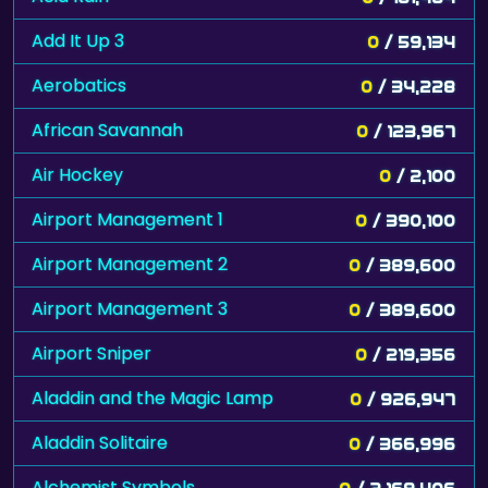
Add It Up 3
0
/ 59,134
Aerobatics
0
/ 34,228
African Savannah
0
/ 123,967
Air Hockey
0
/ 2,100
Airport Management 1
0
/ 390,100
Airport Management 2
0
/ 389,600
Airport Management 3
0
/ 389,600
Airport Sniper
0
/ 219,356
Aladdin and the Magic Lamp
0
/ 926,947
Aladdin Solitaire
0
/ 366,996
Alchemist Symbols
0
/ 2,169,406