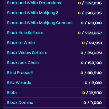
Black and White Dimensions
0
/ 722,096
Black and White Mahjong 3
0
/ 340,235
Black and White Mahjong Connect
0
/ 123,018
Black Hole Solitaire
0
/ 559,862
Black to White
0
/ 44,951
Black Widow Solitaire
0
/ 24,424
BlackJack Chain
0
/ 158,100
Blind Freecell
0
/ 88,940
Blitz Wizards
0
/ 2,010
Blobs
0
/ 12,970
Block Domino
0
/ 7,000