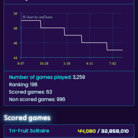
50
JS chart by amCharts
48
46
44
8-07
10-28
1-18
4-11
7-02
Number of games played
: 3,259
Ranking: 198
Scored games: 63
Non scored games: 996
Scored games
Tri-Fruit Solitaire
44,080
/ 32,858,010