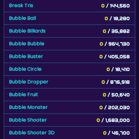
Break Tris
0
/ 144,560
Bubble Ball
0
/ 18,280
Bubble Billiards
0
/ 35,882
Bubble Bubble
0
/ 964,730
Bubble Buster
0
/ 405,058
Bubble Circle
0
/ 18,410
Bubble Dropper
0
/ 876,918
Bubble Fruit
0
/ 50,640
Bubble Monster
0
/ 202,030
Bubble Shooter
0
/ 1,683,000
Bubble Shooter 3D
0
/ 46,700