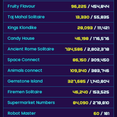
Fruity Flavour
96,225
/ 454,844
Taj Mahal Solitaire
13,330
/ 55,835
Kings Klondike
28,093
/ 111,421
Candy House
46,198
/ 176,576
Ancient Rome Solitaire
734,586
/ 2,802,378
Space Connect
86,150
/ 309,450
Animals connect
109,340
/ 383,746
Gemstone Island
327,685
/ 1,140,804
Firemen Solitaire
46,240
/ 153,525
Supermarket Numbers
84,090
/ 278,810
Robot Master
60
/ 181