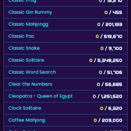
Classic Frog
0
/ 13,270
Classic Gin Rummy
0
/ 455
Classic Mahjongg
0
/ 201,133
Classic Pac
0
/ 619,670
Classic Snake
0
/ 9,700
Classic Solitaire
0
/ 5,348,250
Classic Word Search
0
/ 51,706
Clear the Numbers
0
/ 56,685
Cleopatra - Queen of Egypt
0
/ 1,251,520
Clock Solitaire
0
/ 6,320
Coffee Mahjong
0
/ 209,000