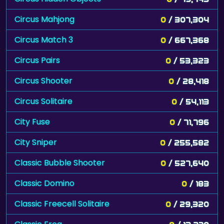
Circus Mahjong
0
/ 307,304
Circus Match 3
0
/ 667,368
Circus Pairs
0
/ 53,323
Circus Shooter
0
/ 28,418
Circus Solitaire
0
/ 54,113
City Fuse
0
/ 71,796
City Sniper
0
/ 255,582
Classic Bubble Shooter
0
/ 527,640
Classic Domino
0
/ 183
Classic Freecell Solitaire
0
/ 29,320