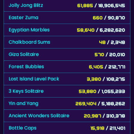
Jolly Jong Blitz
61,885
/ 18,906,545
Easter Zuma
660
/ 90,870
Egyptian Marbles
58,640
/ 6,282,620
Chalkboard Sums
48
/ 2,348
Giza Solitaire
570
/ 20,010
Forest Bubbles
6,405
/ 212,771
Lost Island Level Pack
3,380
/ 108,275
3 Keys Solitaire
53,880
/ 1,055,233
Yin and Yang
269,404
/ 5,188,262
Ancient Wonders Solitaire
20,987
/ 310,378
Bottle Caps
15,918
/ 211,401