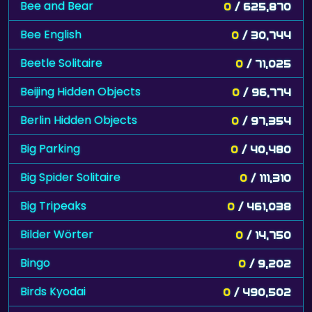
Bee and Bear
0
/ 625,870
Bee English
0
/ 30,744
Beetle Solitaire
0
/ 71,025
Beijing Hidden Objects
0
/ 96,774
Berlin Hidden Objects
0
/ 97,354
Big Parking
0
/ 40,480
Big Spider Solitaire
0
/ 111,310
Big Tripeaks
0
/ 461,038
Bilder Wörter
0
/ 14,750
Bingo
0
/ 9,202
Birds Kyodai
0
/ 490,502