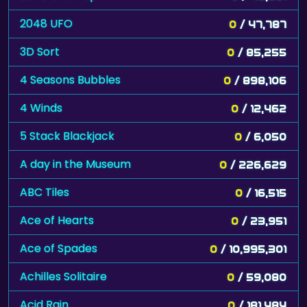
2048 UFO
0
/ 47,787
3D Sort
0
/ 85,255
4 Seasons Bubbles
0
/ 898,106
4 Winds
0
/ 12,462
5 Stack Blackjack
0
/ 6,050
A day in the Museum
0
/ 226,629
ABC Tiles
0
/ 16,515
Ace of Hearts
0
/ 23,951
Ace of Spades
0
/ 10,995,301
Achilles Solitaire
0
/ 59,080
Acid Rain
0
/ 181,484