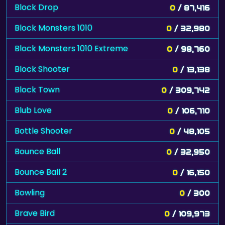
Block Drop
0
/ 87,416
Block Monsters 1010
0
/ 32,980
Block Monsters 1010 Extreme
0
/ 98,760
Block Shooter
0
/ 13,138
Block Town
0
/ 309,742
Blub Love
0
/ 106,710
Bottle Shooter
0
/ 48,105
Bounce Ball
0
/ 32,950
Bounce Ball 2
0
/ 16,150
Bowling
0
/ 300
Brave Bird
0
/ 109,973