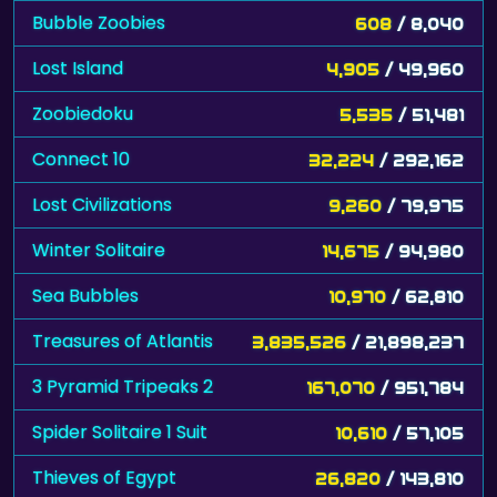
Bubble Zoobies
608
/ 8,040
Lost Island
4,905
/ 49,960
Zoobiedoku
5,535
/ 51,481
Connect 10
32,224
/ 292,162
Lost Civilizations
9,260
/ 79,975
Winter Solitaire
14,675
/ 94,980
Sea Bubbles
10,970
/ 62,810
Treasures of Atlantis
3,835,526
/ 21,898,237
3 Pyramid Tripeaks 2
167,070
/ 951,784
Spider Solitaire 1 Suit
10,610
/ 57,105
Thieves of Egypt
26,820
/ 143,810