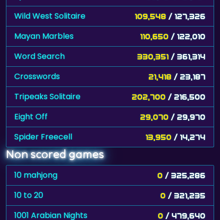
Wild West Solitaire
109,548
/ 127,326
Mayan Marbles
110,650
/ 122,010
Word Search
330,351
/ 361,314
Crosswords
21,418
/ 23,187
Tripeaks Solitaire
202,700
/ 216,500
Eight Off
29,070
/ 29,970
Spider Freecell
13,950
/ 14,274
Non scored games
10 mahjong
0
/ 325,286
10 to 20
0
/ 321,235
1001 Arabian Nights
0
/ 479,640