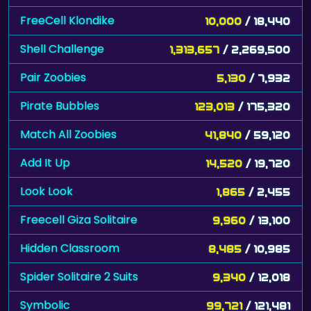
FreeCell Klondike
10,000
/ 18,440
Shell Challenge
1,313,657
/ 2,269,500
Pair Zoobies
5,130
/ 7,932
Pirate Bubbles
123,013
/ 175,320
Match All Zoobies
41,840
/ 59,120
Add It Up
14,520
/ 19,720
Look Look
1,865
/ 2,455
Freecell Giza Solitaire
9,960
/ 13,100
Hidden Classroom
8,485
/ 10,985
Spider Solitaire 2 Suits
9,340
/ 12,018
Symbolic
99,721
/ 121,481