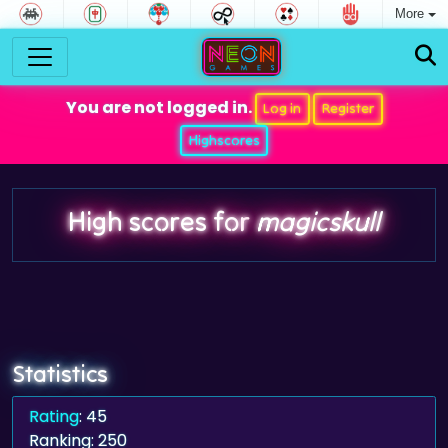
More
You are not logged in.
Log in
Register
Highscores
High scores for
magicskull
Statistics
Rating
: 45
Ranking: 250