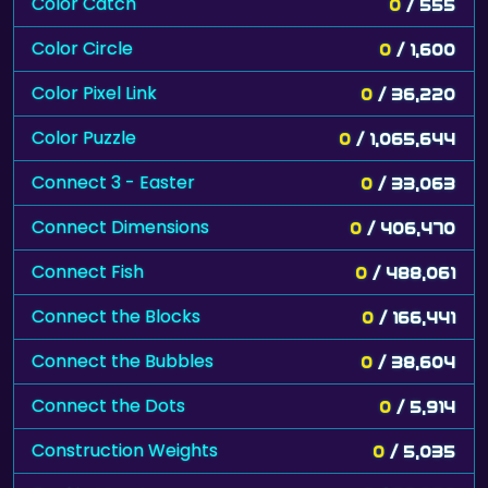
Color Catch
0
/ 555
Color Circle
0
/ 1,600
Color Pixel Link
0
/ 36,220
Color Puzzle
0
/ 1,065,644
Connect 3 - Easter
0
/ 33,063
Connect Dimensions
0
/ 406,470
Connect Fish
0
/ 488,061
Connect the Blocks
0
/ 166,441
Connect the Bubbles
0
/ 38,604
Connect the Dots
0
/ 5,914
Construction Weights
0
/ 5,035