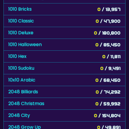
1010 Bricks
0
/ 13,957
1010 Classic
0
/ 47,900
1010 Deluxe
0
/ 180,800
1010 Halloween
0
/ 85,450
1010 Hex
0
/ 11,811
1010 Sudoku
0
/ 9,491
10x10 Arabic
0
/ 68,450
2048 Billiards
0
/ 74,292
2048 Christmas
0
/ 59,992
2048 City
0
/ 154,804
2048 Grow Up
0
/ 49,891