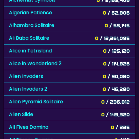
Algerian Patience
0
/ 62,806
Alhambra Solitaire
0
/ 55,145
Ali Baba Solitaire
0
/ 13,361,095
Alice in Tetrisland
0
/ 125,120
Alice in Wonderland 2
0
/ 114,826
Alien Invaders
0
/ 90,080
Alien Invaders 2
0
/ 46,280
Alien Pyramid Solitaire
0
/ 236,812
Alien Slide
0
/ 143,320
All Fives Domino
0
/ 235