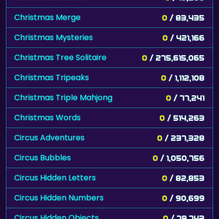
Christmas Merge
0
/ 83,435
Christmas Mysteries
0
/ 421,166
Christmas Tree Solitaire
0
/ 275,615,065
Christmas Tripeaks
0
/ 1,112,108
Christmas Triple Mahjong
0
/ 77,241
Christmas Words
0
/ 514,263
Circus Adventures
0
/ 237,328
Circus Bubbles
0
/ 1,050,756
Circus Hidden Letters
0
/ 82,853
Circus Hidden Numbers
0
/ 90,699
Circus Hidden Objects
0
/ 79,743