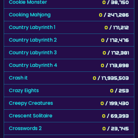
Cookie Monster
0
/ 38,750
Cooking Mahjong
0
/ 247,286
Country Labyrinth 1
0
/ 171,212
Country Labyrinth 2
0
/ 172,476
Country Labyrinth 3
0
/ 172,381
Country Labyrinth 4
0
/ 173,898
Crash it
0
/ 17,935,503
Crazy Eights
0
/ 253
Creepy Creatures
0
/ 199,430
Crescent Solitaire
0
/ 69,393
Crosswords 2
0
/ 23,745