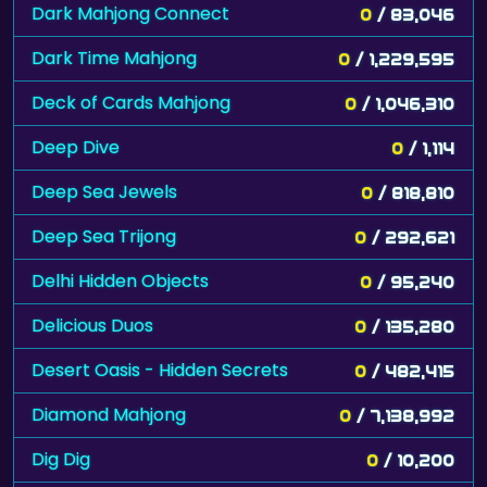
Dark Mahjong Connect
0
/ 83,046
Dark Time Mahjong
0
/ 1,229,595
Deck of Cards Mahjong
0
/ 1,046,310
Deep Dive
0
/ 1,114
Deep Sea Jewels
0
/ 818,810
Deep Sea Trijong
0
/ 292,621
Delhi Hidden Objects
0
/ 95,240
Delicious Duos
0
/ 135,280
Desert Oasis - Hidden Secrets
0
/ 482,415
Diamond Mahjong
0
/ 7,138,992
Dig Dig
0
/ 10,200