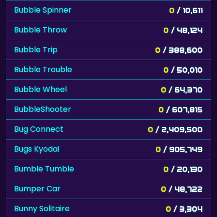
Bubble Spinner
0
/ 10,611
Bubble Throw
0
/ 48,124
Bubble Trip
0
/ 388,600
Bubble Trouble
0
/ 50,010
Bubble Wheel
0
/ 64,370
BubbleShooter
0
/ 607,815
Bug Connect
0
/ 2,409,500
Bugs Kyodai
0
/ 905,749
Bumble Tumble
0
/ 20,130
Bumper Car
0
/ 48,722
Bunny Solitaire
0
/ 3,304