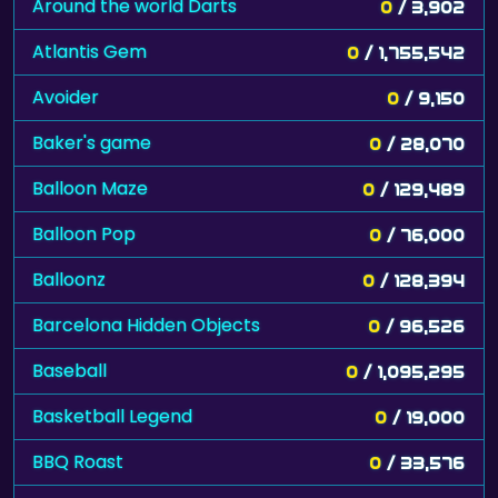
Around the world Darts
0
/ 3,902
Atlantis Gem
0
/ 1,755,542
Avoider
0
/ 9,150
Baker's game
0
/ 28,070
Balloon Maze
0
/ 129,489
Balloon Pop
0
/ 76,000
Balloonz
0
/ 128,394
Barcelona Hidden Objects
0
/ 96,526
Baseball
0
/ 1,095,295
Basketball Legend
0
/ 19,000
BBQ Roast
0
/ 33,576