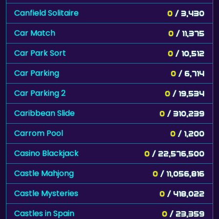
Canfield Solitaire
0
/ 3,430
Car Match
0
/ 11,375
Car Park Sort
0
/ 10,512
Car Parking
0
/ 6,714
Car Parking 2
0
/ 19,534
Caribbean Slide
0
/ 310,239
Carrom Pool
0
/ 1,200
Casino Blackjack
0
/ 22,576,500
Castle Mahjong
0
/ 11,056,816
Castle Mysteries
0
/ 418,022
Castles in Spain
0
/ 23,359