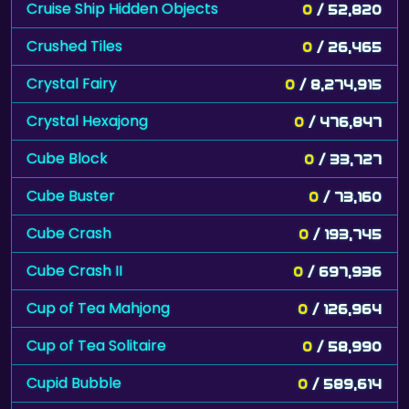
Cruise Ship Hidden Objects
0
/ 52,820
Crushed Tiles
0
/ 26,465
Crystal Fairy
0
/ 8,274,915
Crystal Hexajong
0
/ 476,847
Cube Block
0
/ 33,727
Cube Buster
0
/ 73,160
Cube Crash
0
/ 193,745
Cube Crash II
0
/ 697,936
Cup of Tea Mahjong
0
/ 126,964
Cup of Tea Solitaire
0
/ 58,990
Cupid Bubble
0
/ 589,614