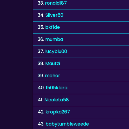
33.
ronald187
34.
Silver60
35.
bkf1de
36.
mumba
37.
lucyblu00
38.
Mautzi
39.
mehor
40.
1505klara
41.
Nicoleta58
42.
kropka267
43.
babytumbleweede