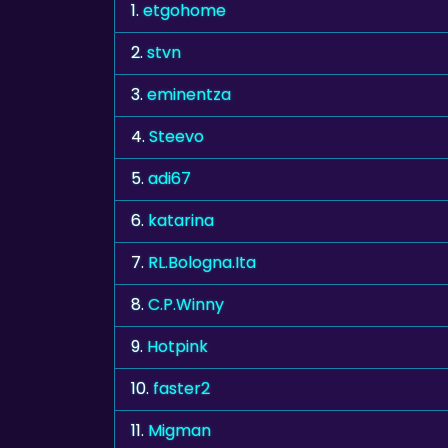
1.
etgohome
2.
stvn
3.
eminentza
4.
Steevo
5.
adi67
6.
katarina
7.
RL.Bologna.Ita
8.
C.P.Winny
9.
Hotpink
10.
faster2
11.
Migman