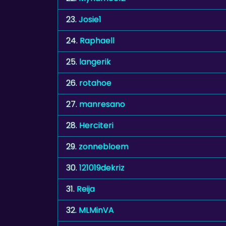
23.
Josie1
24.
Raphaell
25.
langerik
26.
rotahoe
27.
manresano
28.
Herciteri
29.
zonnebloem
30.
121019dekriz
31.
Reija
32.
MLMinVA