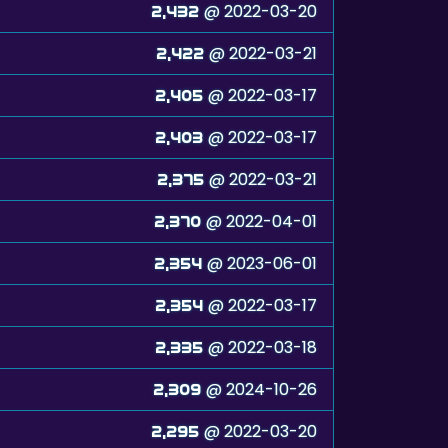
@ 2022-03-20
2,432
@ 2022-03-21
2,422
@ 2022-03-17
2,405
@ 2022-03-17
2,403
@ 2022-03-21
2,375
@ 2022-04-01
2,370
@ 2023-06-01
2,354
@ 2022-03-17
2,354
@ 2022-03-18
2,335
@ 2024-10-26
2,309
@ 2022-03-20
2,295