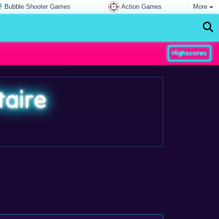
Bubble Shooter Games
Action Games
More
Highscores
taire