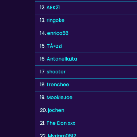
12.
AEK21
13.
ringoke
14.
enrica58
15.
TÃ¤zzi
16.
Antonella,ita
17.
shooter
18.
frenchee
19.
MookieJoe
20.
jochen
21.
The Don xxx
22.
Myriam0612