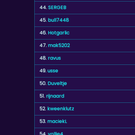
44.
SERGEB
45.
bull7448
46.
Hotgarlic
47.
mak5202
48.
ravus
49.
usse
50.
Duveltje
51.
rijnaard
52.
kweenklutz
53.
maciekL
54.
yollie4