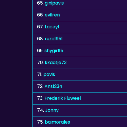
65.
ginipavis
66.
evilren
67.
Lacey1
68.
ruza1951
69.
shygirl15
70.
kkaatje73
71.
pavis
72.
Ans1234
73.
Frederik Fluweel
74.
Jonny
75.
baimorales