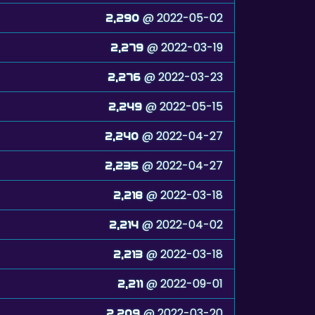
@ 2022-05-02
2,290
@ 2022-03-19
2,279
@ 2022-03-23
2,276
@ 2022-05-15
2,249
@ 2022-04-27
2,240
@ 2022-04-27
2,235
@ 2022-03-18
2,218
@ 2022-04-02
2,214
@ 2022-03-18
2,213
@ 2022-09-01
2,211
@ 2022-03-20
2,209