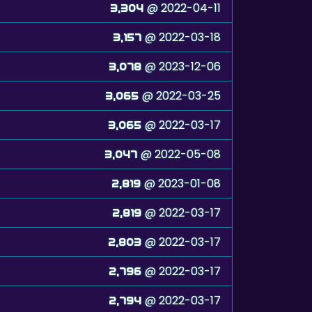
@ 2022-04-11
3,304
@ 2022-03-18
3,157
@ 2023-12-06
3,078
@ 2022-03-25
3,065
@ 2022-03-17
3,065
@ 2022-05-08
3,047
@ 2023-01-08
2,819
@ 2022-03-17
2,819
@ 2022-03-17
2,803
@ 2022-03-17
2,796
@ 2022-03-17
2,794