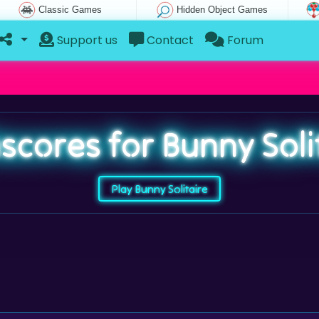
Classic Games
Hidden Object Games
Support us
Contact
Forum
scores for Bunny Soli
Play Bunny Solitaire