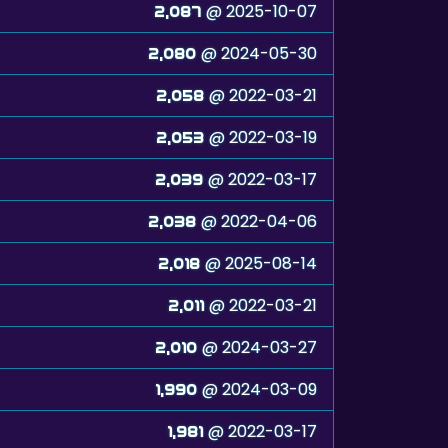
@ 2025-10-07
2,087
@ 2024-05-30
2,080
@ 2022-03-21
2,058
@ 2022-03-19
2,053
@ 2022-03-17
2,039
@ 2022-04-06
2,038
@ 2025-08-14
2,018
@ 2022-03-21
2,011
@ 2024-03-27
2,010
@ 2024-03-09
1,990
@ 2022-03-17
1,981