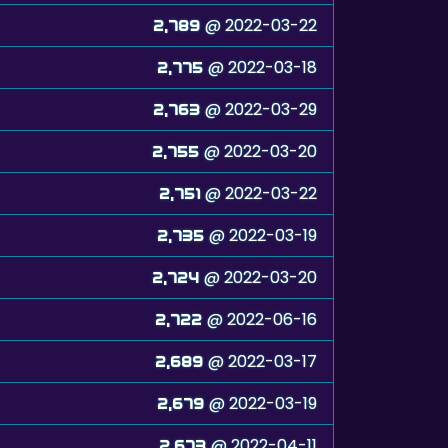
@ 2022-03-22
2,789
@ 2022-03-18
2,775
@ 2022-03-29
2,763
@ 2022-03-20
2,755
@ 2022-03-22
2,751
@ 2022-03-19
2,735
@ 2022-03-20
2,724
@ 2022-06-16
2,722
@ 2022-03-17
2,689
@ 2022-03-19
2,679
@ 2022-04-11
2,673