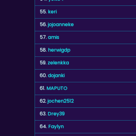
55.
keri
56.
jojoanneke
57.
amis
58.
herwigdp
59.
zelenkka
60.
dojanki
61.
MAPUTO
62.
jochen2512
63.
Drey39
64.
Faylyn