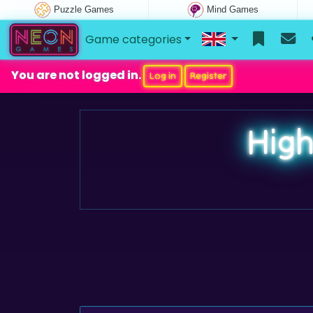
Puzzle Games
Mind Games
Game categories
You are not logged in.
Log in
Register
High