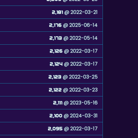
@ 2022-03-21
2,181
@ 2025-06-14
2,176
@ 2022-05-14
2,173
@ 2022-03-17
2,126
@ 2022-03-17
2,124
@ 2022-03-25
2,123
@ 2022-03-23
2,122
@ 2023-05-16
2,111
@ 2024-03-31
2,100
@ 2022-03-17
2,095