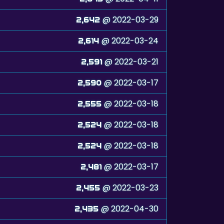
@ 2022-03-29
2,642
@ 2022-03-24
2,614
@ 2022-03-21
2,591
@ 2022-03-17
2,590
@ 2022-03-18
2,555
@ 2022-03-18
2,524
@ 2022-03-18
2,524
@ 2022-03-17
2,481
@ 2022-03-23
2,455
@ 2022-04-30
2,435